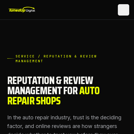
SERVICE / REPUTATION & REVIEW
MANAGEMENT
REPUTATION & REVIEW
MANAGEMENT
FOR
AUTO
REPAIR SHOPS
In the auto repair industry, trust is the deciding
factor, and online reviews are how strangers