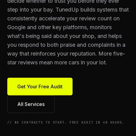
decide whether to trust you before they ever
step into your bay. TunedUp builds systems that
consistently accelerate your review count on
Google and other key platforms, monitors
what's being said about your shop, and helps
you respond to both praise and complaints in a
way that reinforces your reputation. More five-
star reviews mean more cars in your lot.
Get Your Free Audit
All Services
//
NO CONTRACTS TO START. FREE AUDIT IN 48 HOURS.