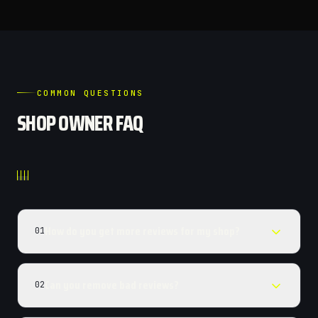
COMMON QUESTIONS
SHOP OWNER FAQ
How do you get more reviews for my shop?
01
Can you remove bad reviews?
02