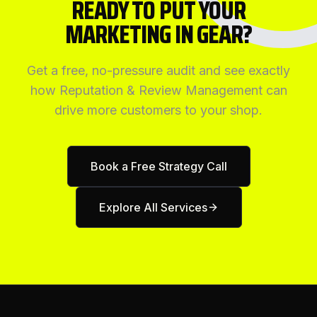
READY TO PUT YOUR
MARKETING IN GEAR?
Get a free, no-pressure audit and see exactly
how
Reputation & Review Management
can
drive more customers to your shop.
Book a Free Strategy Call
Explore All Services