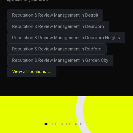
Reputation & Review Management
in
Detroit
Reputation & Review Management
in
Dearborn
Reputation & Review Management
in
Dearborn Heights
Reputation & Review Management
in
Redford
Reputation & Review Management
in
Garden City
View all locations →
FREE SHOP AUDIT