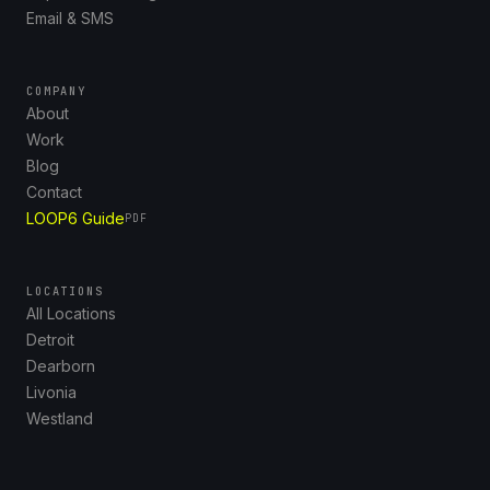
Email & SMS
COMPANY
About
Work
Blog
Contact
LOOP6 Guide
PDF
LOCATIONS
All Locations
Detroit
Dearborn
Livonia
Westland