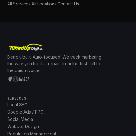
All Services
·
All Locations
·
Contact Us
Detroit-built. Auto-focused. We track marketing
the way you track a repair: from the first call to
the paid invoice.
SERVICES
Local SEO
Google Ads / PPC
Social Media
Website Design
Reputation Management