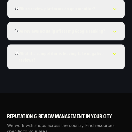
Which review platforms do you monitor?
03
Do reviews actually affect my Google ranking?
04
What if a competitor is leaving fake negative
05
reviews?
REPUTATION & REVIEW MANAGEMENT
IN YOUR CITY
We work with shops across the country. Find resources
specific to your area.