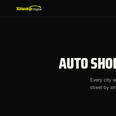
AUTO SHO
Every city 
street by st