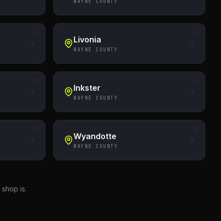
WAYNE COUNTY
11
12
Livonia
WAYNE COUNTY
15
16
Inkster
WAYNE COUNTY
19
20
Wyandotte
WAYNE COUNTY
shop is.