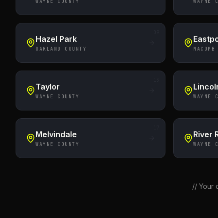
WAYNE COUNTY
WAYNE 
09
Hazel Park
Eastpo
OAKLAND COUNTY
MACOMB
13
Taylor
Lincol
WAYNE COUNTY
WAYNE 
17
Melvindale
River
WAYNE COUNTY
WAYNE 
//
Your c