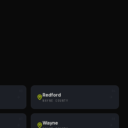
03
04
Redford
WAYNE COUNTY
07
08
Wayne