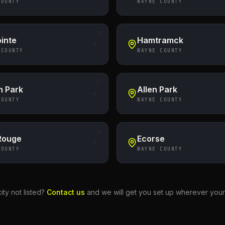
COUNTY
WAYNE COUNTY
10
inte
Hamtramck
 COUNTY
WAYNE COUNTY
14
n Park
Allen Park
COUNTY
WAYNE COUNTY
18
 Rouge
Ecorse
COUNTY
WAYNE COUNTY
ity not listed?
Contact us
and we will get you set up wherever your 