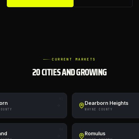
CURRENT MARKETS
20
CITIES AND GROWING
02
orn
Dearborn Heights
COUNTY
WAYNE COUNTY
06
and
Romulus