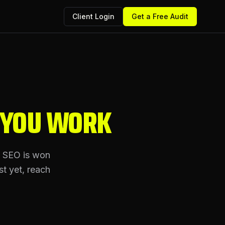
Client Login
Get a Free Audit
 YOU WORK
l SEO is won
st yet, reach