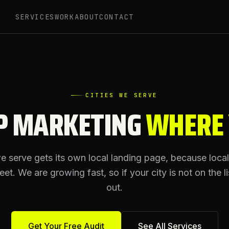
SERVICES
WORK
ABOUT
CONTACT
CITIES WE SERVE
P MARKETING
WHERE
we serve gets its own local landing page, because loca
reet. We are growing fast, so if your city is not on the li
out.
Get Your Free Audit
See All Services