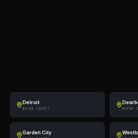
01
Detroit
Dearb
WAYNE COUNTY
WAYNE 
05
Garden City
Westl