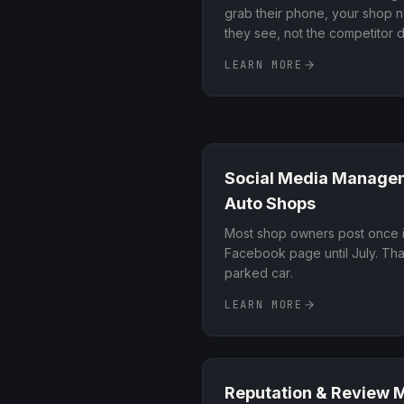
grab their phone, your shop ne
they see, not the competitor
dials in your Google Business P
LEARN MORE
on-page signals so your shop r
searches in your area
.
Social Media Manage
Auto Shops
Most shop owners post once i
Facebook page until July. That
parked car
.
LEARN MORE
Reputation & Review