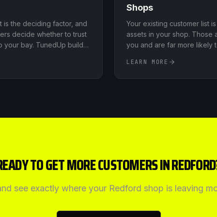
Shops
st is the deciding factor, and
Your existing customer list 
ers decide whether to trust
assets in your shop. Those 
to your bay. TunedUp builds
you and are far more likely
elerate your review count on
prospect
.
LEARN MORE
ms, monitors what's being
lps you respond to both
 that reinforces your
READY TO GET MORE CUSTOMERS IN
REDFORD
 and see exactly where your
Redford
shop is leaving mo