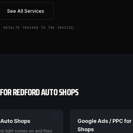
See All Services
. RESULTS TRACKED TO THE INVOICE.
 FOR
REDFORD
AUTO SHOPS
01
Auto Shops
Google Ads / PPC
for
Shops
 light comes on and they