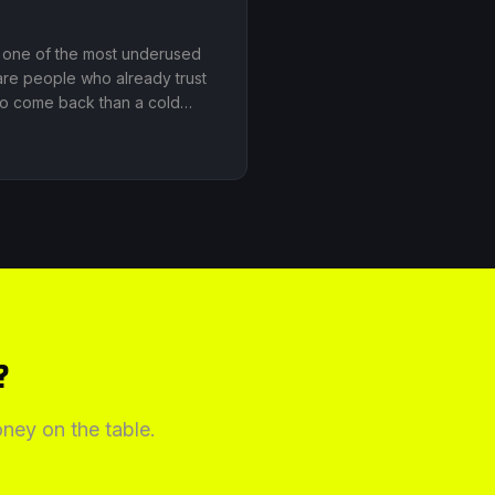
is one of the most underused
are people who already trust
 to come back than a cold
?
ney on the table.