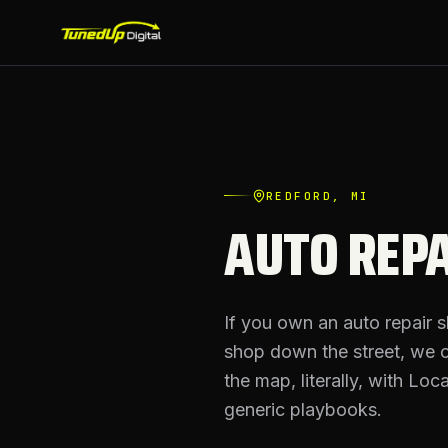
REDFORD
, MI
AUTO REPA
If you own an auto repair 
shop down the street, we 
the map, literally, with Lo
generic playbooks.