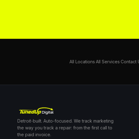
All Locations
·
All Services
·
Contact 
Detroit-built. Auto-focused. We track marketing
the way you track a repair: from the first call to
the paid invoice.