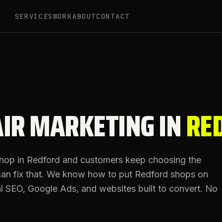
SERVICES
WORK
ABOUT
CONTACT
IR MARKETING IN
RE
shop in
Redford
and customers keep choosing the
can fix that. We know how to put
Redford
shops on
cal SEO, Google Ads, and websites built to convert. No