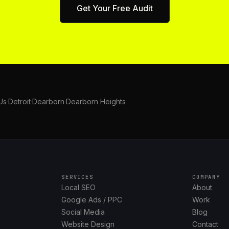
Get Your Free Audit
Us
·
Detroit
·
Dearborn
·
Dearborn Heights
SERVICES
COMPANY
Local SEO
About
Google Ads / PPC
Work
Social Media
Blog
Website Design
Contact