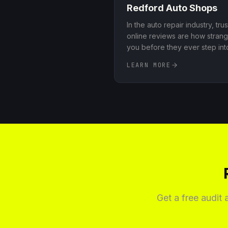
Redford
Auto Shops
In the auto repair industry, tru
online reviews are how strang
you before they ever step in
systems that consistently acc
LEARN MORE
Google and other key platfor
said about your shop, and he
praise and complaints in a way
reputation
.
Get a free audit