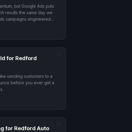
mentum, but Google Ads puts
rch results the same day we
ilds campaigns engineered
, people who are ready to
wsing
.
04
ld
for
Redford
like sending customers to a
ounce before you ever get a
ss
.
06
ng
for
Redford
Auto