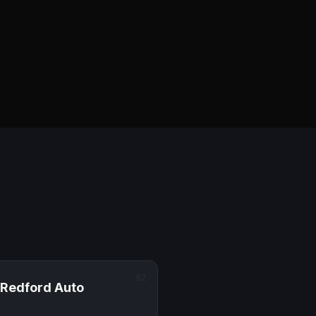
02
Redford
Auto