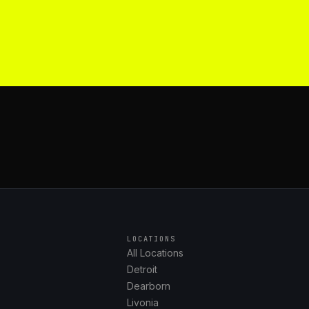
LOCATIONS
All Locations
Detroit
Dearborn
Livonia