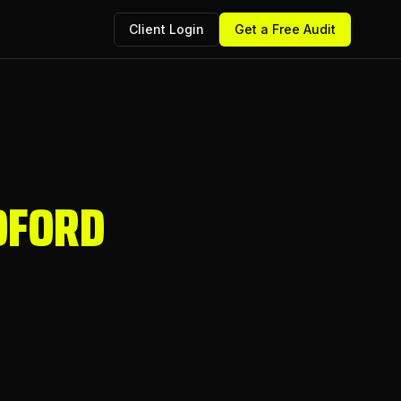
Client Login
Get a Free Audit
DFORD