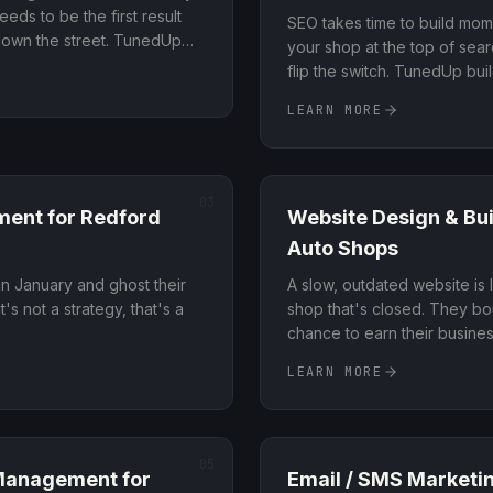
eds to be the first result
SEO takes time to build mo
 down the street. TunedUp
your shop at the top of sea
rofile, local citations, and
flip the switch. TunedUp bu
anks at the top of local
around high-intent searches
LEARN MORE
book right now, not just bro
03
ment
for
Redford
Website Design & Bui
Auto Shops
n January and ghost their
A slow, outdated website is 
's not a strategy, that's a
shop that's closed. They b
chance to earn their busine
LEARN MORE
05
 Management
for
Email / SMS Marketi