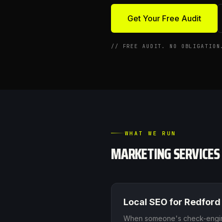
Get Your Free Audit
//
FREE AUDIT. NO OBLIGATION
WHAT WE RUN
MARKETING SERVICES
Local SEO
for
Redford
When someone's check-engine