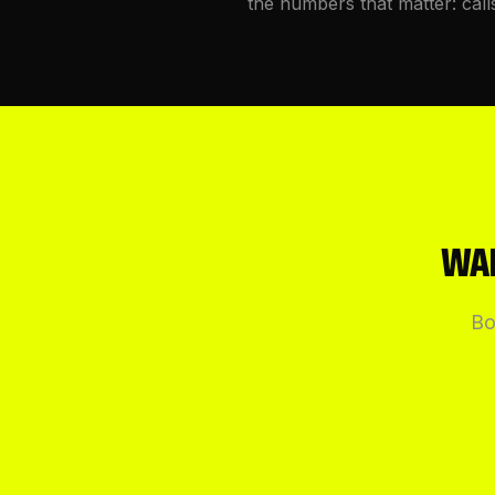
the numbers that matter: call
WAN
Bo