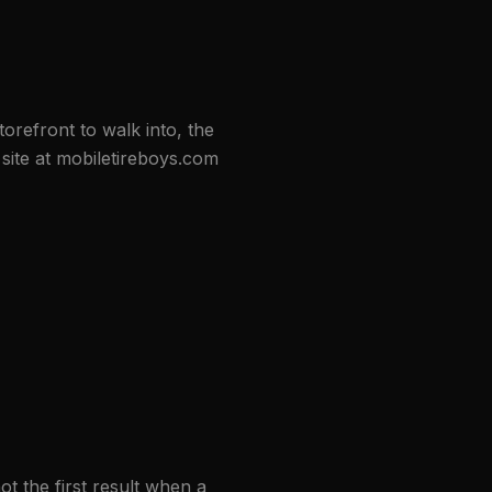
orefront to walk into, the
ite at mobiletireboys.com
ot the first result when a