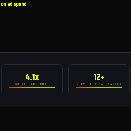
 on ad spend
4.1x
12+
GOOGLE ADS ROAS
SERVICE AREAS RANKED