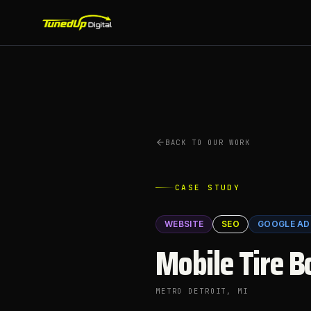
BACK TO OUR WORK
CASE STUDY
WEBSITE
SEO
GOOGLE AD
Mobile Tire B
METRO DETROIT
, MI