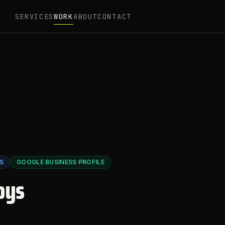
SERVICES
WORK
ABOUT
CONTACT
S
GOOGLE BUSINESS PROFILE
oys