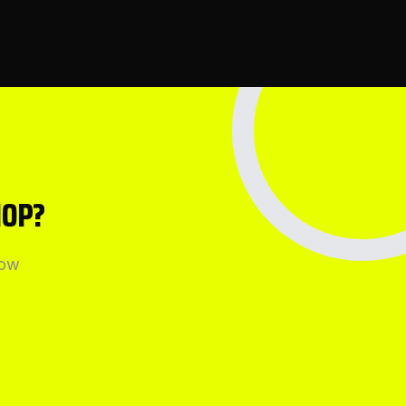
HOP?
how