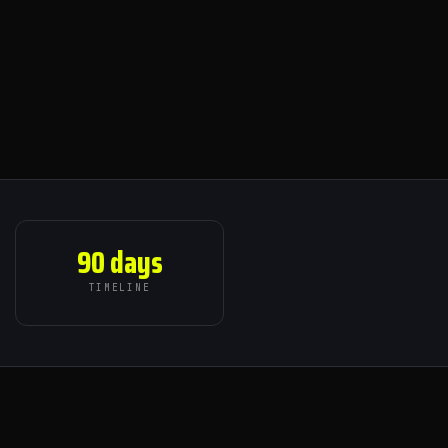
90 days
TIMELINE