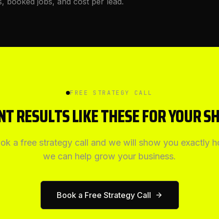
s, booked jobs, and cost per lead.
FREE STRATEGY CALL
T RESULTS LIKE THESE FOR YOUR S
ok a free strategy call and we will show you exactly 
we can help grow your business.
Book a Free Strategy Call