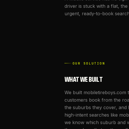
driver is stuck with a flat, 
urgent, ready-to-book searche
OUR SOLUTION
WHAT WE BUILT
We built mobiletireboys.com 
customers book from the roads
the suburbs they cover, and k
high-intent searches like mob
we know which suburb and wh