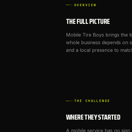
OVERVIEW
THE FULL PICTURE
Mobile Tire Boys brings the t
whole business depends on s
and a local presence to matc
THE CHALLENGE
WHERE THEY STARTED
A mobile service has no sign o