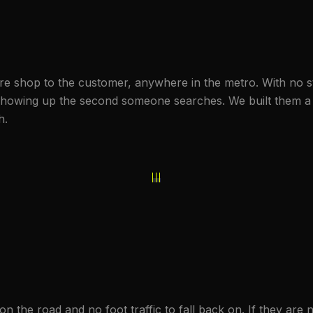
ire shop to the customer, anywhere in the metro. With no st
howing up the second someone searches. We built them a s
h.
n the road and no foot traffic to fall back on. If they are n