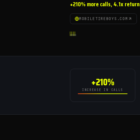
+210% more calls, 4.1x return
MOBILETIREBOYS.COM
+210%
INCREASE IN CALLS