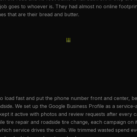
the job goes to whoever is. They had almost no online footpr
s that are their bread and butter.
to load fast and put the phone number front and center, be
ide. We set up the Google Business Profile as a service-ar
ept it active with photos and review requests after every 
ile tire repair and roadside tire change, each campaign on
ich service drives the calls. We trimmed wasted spend ev