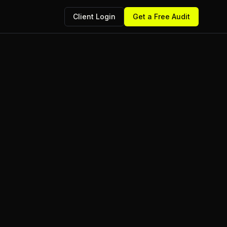
Client Login
Get a Free Audit