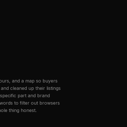
 hours, and a map so buyers
and cleaned up their listings
pecific part and brand
words to filter out browsers
ole thing honest.