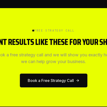
FREE STRATEGY CALL
T RESULTS LIKE THESE FOR YOUR S
ok a free strategy call and we will show you exactly 
we can help grow your business.
Book a Free Strategy Call