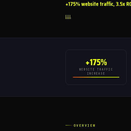
+175% website traffic, 3.5x R
+175%
WEBSITE TRAFFIC
INCREASE
OVERVIEW