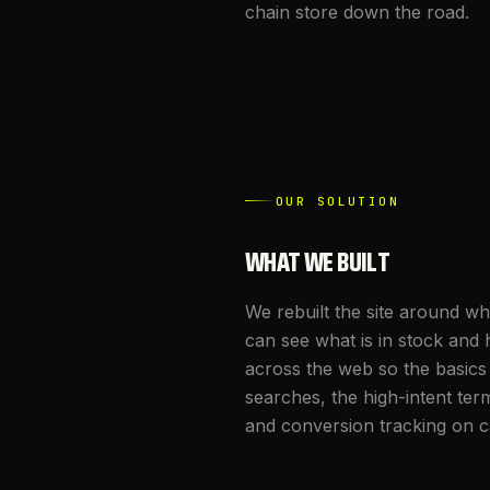
chain store down the road.
OUR SOLUTION
WHAT WE BUILT
We rebuilt the site around w
can see what is in stock and 
across the web so the basics
searches, the high-intent te
and conversion tracking on ca