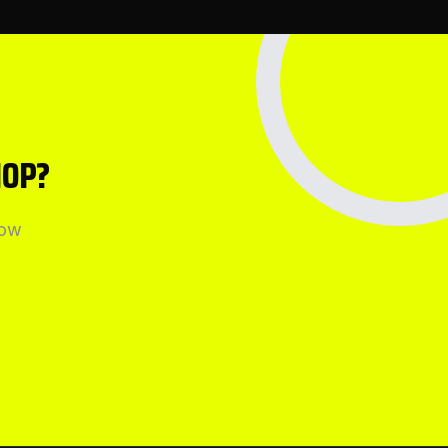
HOP?
how