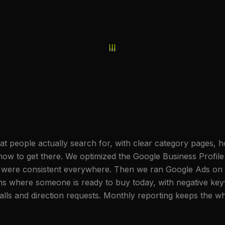
hat people actually search for, with clear category pages,
how to get there. We optimized the Google Business Profile 
 were consistent everywhere. Then we ran Google Ads on s
rms where someone is ready to buy today, with negative key
lls and direction requests. Monthly reporting keeps the wh