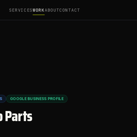
SERVICES
WORK
ABOUT
CONTACT
S
GOOGLE BUSINESS PROFILE
o Parts