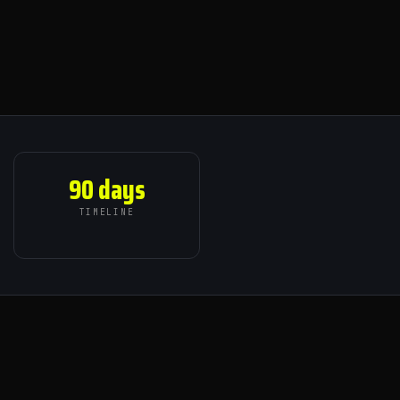
90 days
TIMELINE