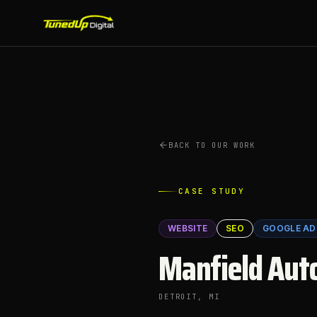
BACK TO OUR WORK
CASE STUDY
WEBSITE
SEO
GOOGLE AD
Manfield Aut
DETROIT
, MI