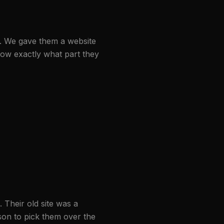
. We gave them a website
now exactly what part they
 Their old site was a
ason to pick them over the