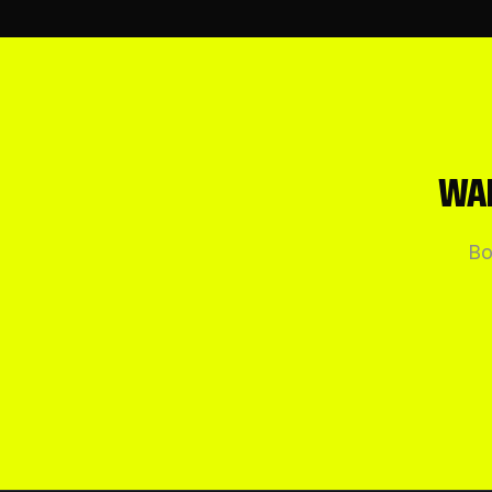
WAN
Bo