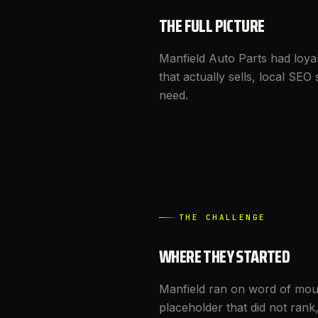
THE FULL PICTURE
Manfield Auto Parts had loya
that actually sells, local S
need.
THE CHALLENGE
WHERE THEY STARTED
Manfield ran on word of mout
placeholder that did not rank