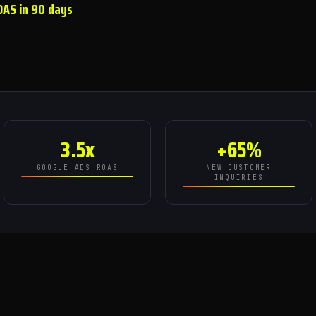
OAS in 90 days
3.5x
+65%
GOOGLE ADS ROAS
NEW CUSTOMER
INQUIRIES