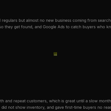
l regulars but almost no new business coming from search
EO so they get found, and Google Ads to catch buyers who k
h and repeat customers, which is great until a slow month.
, did not show inventory, and gave first-time buyers no re