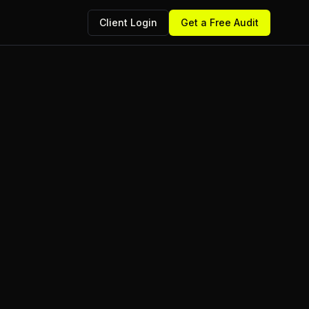
Client Login
Get a Free Audit